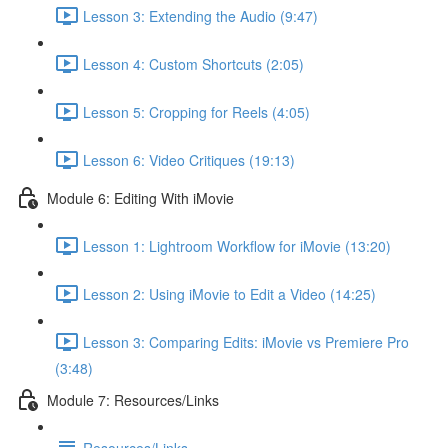
Lesson 3: Extending the Audio (9:47)
Lesson 4: Custom Shortcuts (2:05)
Lesson 5: Cropping for Reels (4:05)
Lesson 6: Video Critiques (19:13)
Module 6: Editing With iMovie
Lesson 1: Lightroom Workflow for iMovie (13:20)
Lesson 2: Using iMovie to Edit a Video (14:25)
Lesson 3: Comparing Edits: iMovie vs Premiere Pro
(3:48)
Module 7: Resources/Links
Resources/Links