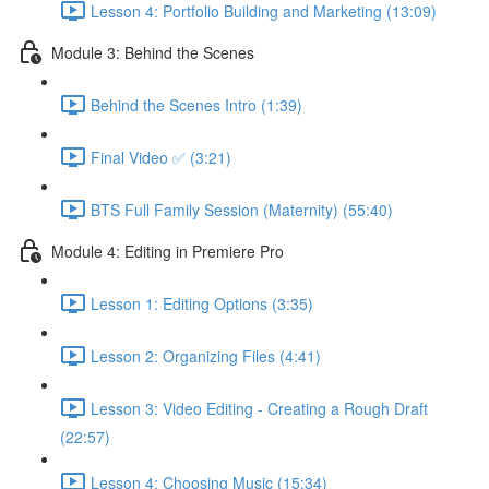
Lesson 4: Portfolio Building and Marketing (13:09)
Module 3: Behind the Scenes
Behind the Scenes Intro (1:39)
Final Video ✅ (3:21)
BTS Full Family Session (Maternity) (55:40)
Module 4: Editing in Premiere Pro
Lesson 1: Editing Options (3:35)
Lesson 2: Organizing Files (4:41)
Lesson 3: Video Editing - Creating a Rough Draft
(22:57)
Lesson 4: Choosing Music (15:34)