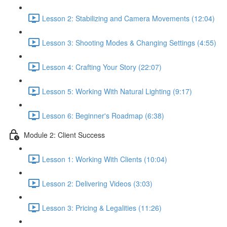
Lesson 2: Stabilizing and Camera Movements (12:04)
Lesson 3: Shooting Modes & Changing Settings (4:55)
Lesson 4: Crafting Your Story (22:07)
Lesson 5: Working With Natural Lighting (9:17)
Lesson 6: Beginner's Roadmap (6:38)
Module 2: Client Success
Lesson 1: Working With Clients (10:04)
Lesson 2: Delivering Videos (3:03)
Lesson 3: Pricing & Legalities (11:26)