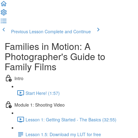
Previous Lesson
Complete and Continue
Families in Motion: A
Photographer's Guide to
Family Films
Intro
Start Here! (1:57)
Module 1: Shooting Video
Lesson 1: Getting Started - The Basics (32:55)
Lesson 1.5: Download my LUT for free