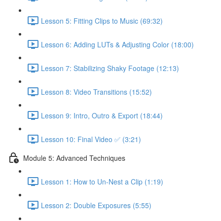
Lesson 5: Fitting Clips to Music (69:32)
Lesson 6: Adding LUTs & Adjusting Color (18:00)
Lesson 7: Stabilizing Shaky Footage (12:13)
Lesson 8: Video Transitions (15:52)
Lesson 9: Intro, Outro & Export (18:44)
Lesson 10: Final Video ✅ (3:21)
Module 5: Advanced Techniques
Lesson 1: How to Un-Nest a Clip (1:19)
Lesson 2: Double Exposures (5:55)