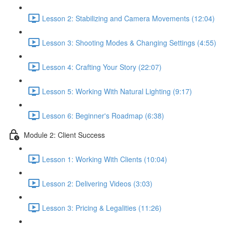
Lesson 2: Stabilizing and Camera Movements (12:04)
Lesson 3: Shooting Modes & Changing Settings (4:55)
Lesson 4: Crafting Your Story (22:07)
Lesson 5: Working With Natural Lighting (9:17)
Lesson 6: Beginner's Roadmap (6:38)
Module 2: Client Success
Lesson 1: Working With Clients (10:04)
Lesson 2: Delivering Videos (3:03)
Lesson 3: Pricing & Legalities (11:26)