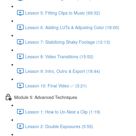
Lesson 5: Fitting Clips to Music (69:32)
Lesson 6: Adding LUTs & Adjusting Color (18:00)
Lesson 7: Stabilizing Shaky Footage (12:13)
Lesson 8: Video Transitions (15:52)
Lesson 9: Intro, Outro & Export (18:44)
Lesson 10: Final Video ✅ (3:21)
Module 5: Advanced Techniques
Lesson 1: How to Un-Nest a Clip (1:19)
Lesson 2: Double Exposures (5:55)