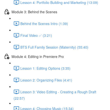
Lesson 4: Portfolio Building and Marketing (13:09)
Module 3: Behind the Scenes
Behind the Scenes Intro (1:39)
Final Video ✅ (3:21)
BTS Full Family Session (Maternity) (55:40)
Module 4: Editing in Premiere Pro
Lesson 1: Editing Options (3:35)
Lesson 2: Organizing Files (4:41)
Lesson 3: Video Editing - Creating a Rough Draft
(22:57)
Lesson 4: Choosing Music (15:34)