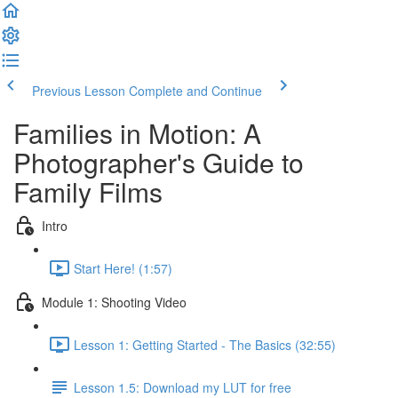
Previous Lesson
Complete and Continue
Families in Motion: A
Photographer's Guide to
Family Films
Intro
Start Here! (1:57)
Module 1: Shooting Video
Lesson 1: Getting Started - The Basics (32:55)
Lesson 1.5: Download my LUT for free