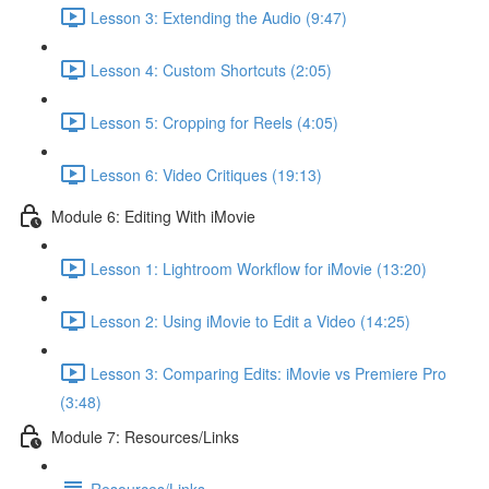
Lesson 3: Extending the Audio (9:47)
Lesson 4: Custom Shortcuts (2:05)
Lesson 5: Cropping for Reels (4:05)
Lesson 6: Video Critiques (19:13)
Module 6: Editing With iMovie
Lesson 1: Lightroom Workflow for iMovie (13:20)
Lesson 2: Using iMovie to Edit a Video (14:25)
Lesson 3: Comparing Edits: iMovie vs Premiere Pro
(3:48)
Module 7: Resources/Links
Resources/Links