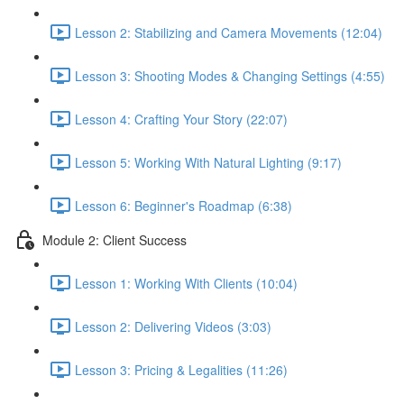
Lesson 2: Stabilizing and Camera Movements (12:04)
Lesson 3: Shooting Modes & Changing Settings (4:55)
Lesson 4: Crafting Your Story (22:07)
Lesson 5: Working With Natural Lighting (9:17)
Lesson 6: Beginner's Roadmap (6:38)
Module 2: Client Success
Lesson 1: Working With Clients (10:04)
Lesson 2: Delivering Videos (3:03)
Lesson 3: Pricing & Legalities (11:26)