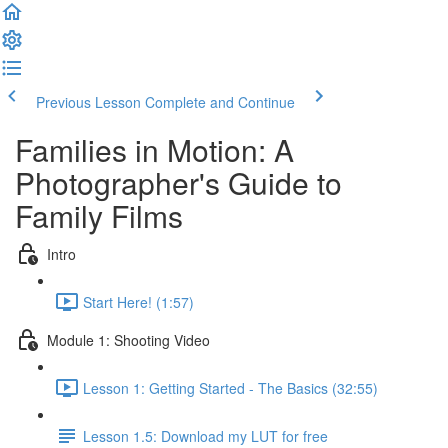
Previous Lesson
Complete and Continue
Families in Motion: A
Photographer's Guide to
Family Films
Intro
Start Here! (1:57)
Module 1: Shooting Video
Lesson 1: Getting Started - The Basics (32:55)
Lesson 1.5: Download my LUT for free