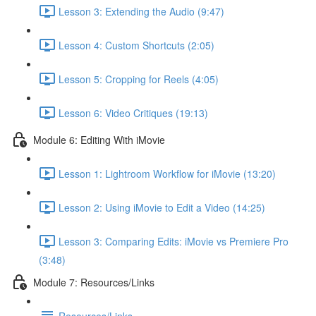
Lesson 3: Extending the Audio (9:47)
Lesson 4: Custom Shortcuts (2:05)
Lesson 5: Cropping for Reels (4:05)
Lesson 6: Video Critiques (19:13)
Module 6: Editing With iMovie
Lesson 1: Lightroom Workflow for iMovie (13:20)
Lesson 2: Using iMovie to Edit a Video (14:25)
Lesson 3: Comparing Edits: iMovie vs Premiere Pro
(3:48)
Module 7: Resources/Links
Resources/Links