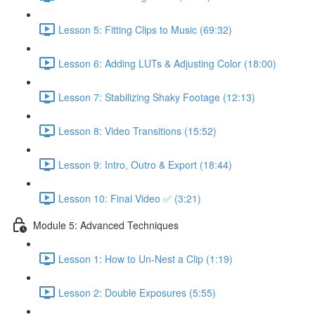
Lesson 5: Fitting Clips to Music (69:32)
Lesson 6: Adding LUTs & Adjusting Color (18:00)
Lesson 7: Stabilizing Shaky Footage (12:13)
Lesson 8: Video Transitions (15:52)
Lesson 9: Intro, Outro & Export (18:44)
Lesson 10: Final Video ✅ (3:21)
Module 5: Advanced Techniques
Lesson 1: How to Un-Nest a Clip (1:19)
Lesson 2: Double Exposures (5:55)