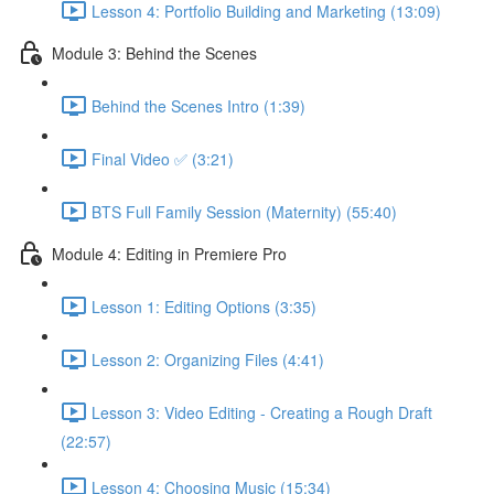
Lesson 4: Portfolio Building and Marketing (13:09)
Module 3: Behind the Scenes
Behind the Scenes Intro (1:39)
Final Video ✅ (3:21)
BTS Full Family Session (Maternity) (55:40)
Module 4: Editing in Premiere Pro
Lesson 1: Editing Options (3:35)
Lesson 2: Organizing Files (4:41)
Lesson 3: Video Editing - Creating a Rough Draft
(22:57)
Lesson 4: Choosing Music (15:34)