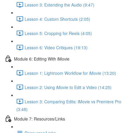
Lesson 3: Extending the Audio (9:47)
Lesson 4: Custom Shortcuts (2:05)
Lesson 5: Cropping for Reels (4:05)
Lesson 6: Video Critiques (19:13)
Module 6: Editing With iMovie
Lesson 1: Lightroom Workflow for iMovie (13:20)
Lesson 2: Using iMovie to Edit a Video (14:25)
Lesson 3: Comparing Edits: iMovie vs Premiere Pro
(3:48)
Module 7: Resources/Links
Resources/Links