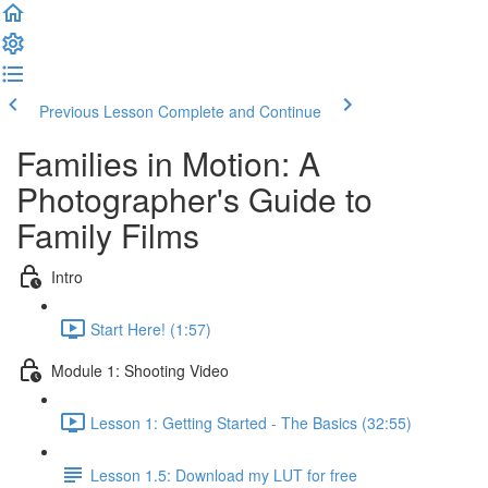
Previous Lesson
Complete and Continue
Families in Motion: A
Photographer's Guide to
Family Films
Intro
Start Here! (1:57)
Module 1: Shooting Video
Lesson 1: Getting Started - The Basics (32:55)
Lesson 1.5: Download my LUT for free