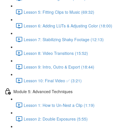
Lesson 5: Fitting Clips to Music (69:32)
Lesson 6: Adding LUTs & Adjusting Color (18:00)
Lesson 7: Stabilizing Shaky Footage (12:13)
Lesson 8: Video Transitions (15:52)
Lesson 9: Intro, Outro & Export (18:44)
Lesson 10: Final Video ✅ (3:21)
Module 5: Advanced Techniques
Lesson 1: How to Un-Nest a Clip (1:19)
Lesson 2: Double Exposures (5:55)