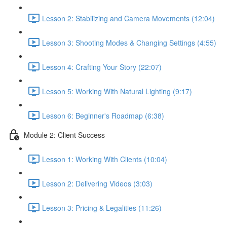
Lesson 2: Stabilizing and Camera Movements (12:04)
Lesson 3: Shooting Modes & Changing Settings (4:55)
Lesson 4: Crafting Your Story (22:07)
Lesson 5: Working With Natural Lighting (9:17)
Lesson 6: Beginner's Roadmap (6:38)
Module 2: Client Success
Lesson 1: Working With Clients (10:04)
Lesson 2: Delivering Videos (3:03)
Lesson 3: Pricing & Legalities (11:26)