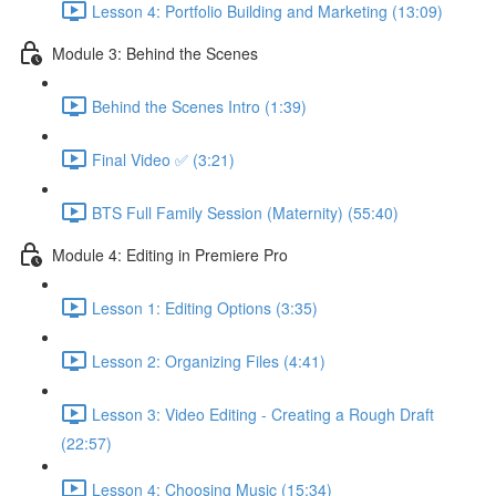
Lesson 4: Portfolio Building and Marketing (13:09)
Module 3: Behind the Scenes
Behind the Scenes Intro (1:39)
Final Video ✅ (3:21)
BTS Full Family Session (Maternity) (55:40)
Module 4: Editing in Premiere Pro
Lesson 1: Editing Options (3:35)
Lesson 2: Organizing Files (4:41)
Lesson 3: Video Editing - Creating a Rough Draft
(22:57)
Lesson 4: Choosing Music (15:34)