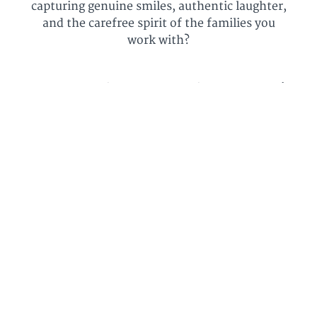
capturing genuine smiles, authentic laughter,
and the carefree spirit of the families you
work with?
Start having fun during your family sessions!
Each session is not just about taking pictures
but creating memories filled with joy and
genuine connection.
Master the art of creating an environment where
families forget the camera and just have pure fun.
These videos will guide you on how to have a
relaxed, spontaneous, and carefree photo session.
"Becca is an excellent and generous teacher!