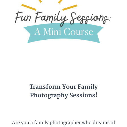
Transform Your Family
Photography Sessions!
Are you a family photographer who dreams of